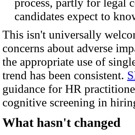
process, partly for legal
candidates expect to kno
This isn't universally welc
concerns about adverse impa
the appropriate use of singl
trend has been consistent.
S
guidance for HR practitione
cognitive screening in hirin
What hasn't changed