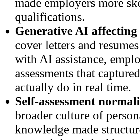
made employers more skep
qualifications.
Generative AI affecting 
cover letters and resume
with AI assistance, empl
assessments that capture
actually do in real time.
Self-assessment normali
broader culture of persona
knowledge made structure