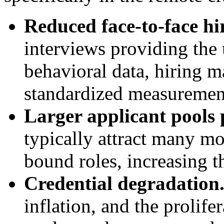
Reduced face-to-face hir
interviews providing the 
behavioral data, hiring 
standardized measurement
Larger applicant pools p
typically attract many mo
bound roles, increasing th
Credential degradation
inflation, and the prolifer