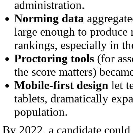
administration.
Norming data
aggregated
large enough to produce r
rankings, especially in th
Proctoring tools
(for ass
the score matters) became
Mobile-first design
let t
tablets, dramatically exp
population.
By 2022, a candidate could 