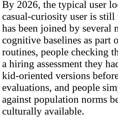
By 2026, the typical user l
casual-curiosity user is still
has been joined by several 
cognitive baselines as part
routines, people checking t
a hiring assessment they had
kid-oriented versions befor
evaluations, and people si
against population norms b
culturally available.