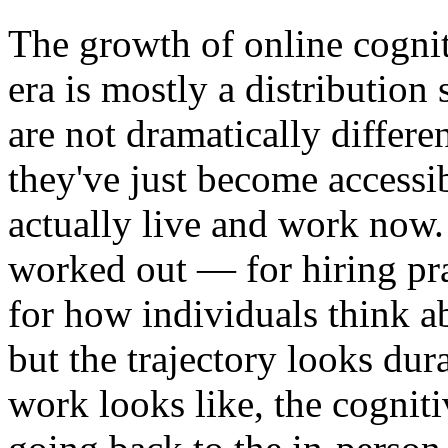
The growth of online cognit
era is mostly a distribution
are not dramatically differe
they've just become accessib
actually live and work now. 
worked out — for hiring pra
for how individuals think a
but the trajectory looks dur
work looks like, the cognitiv