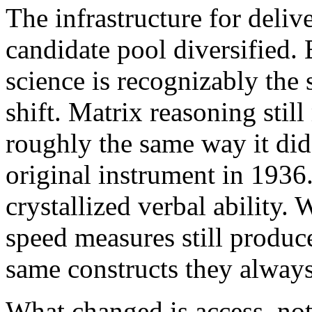
The infrastructure for deliv
candidate pool diversified.
science is recognizably the 
shift. Matrix reasoning still
roughly the same way it di
original instrument in 1936.
crystallized verbal ability
speed measures still produce
same constructs they always
What changed is access, not 