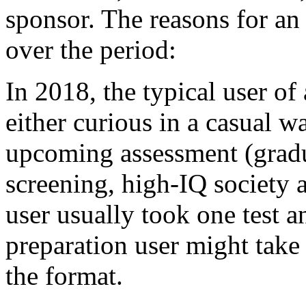
sponsor. The reasons for an 
over the period:
In 2018, the typical user of
either curious in a casual w
upcoming assessment (grad
screening, high-IQ society a
user usually took one test a
preparation user might take
the format.