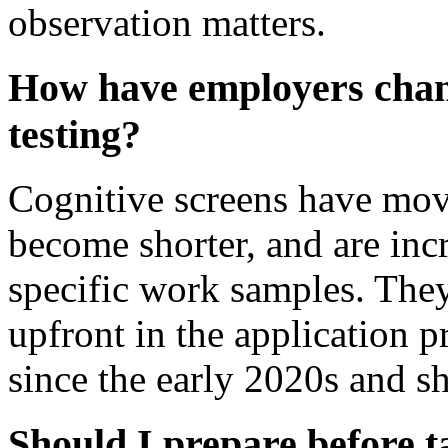
observation matters.
How have employers chang
testing?
Cognitive screens have move
become shorter, and are incr
specific work samples. They
upfront in the application 
since the early 2020s and s
Should I prepare before ta