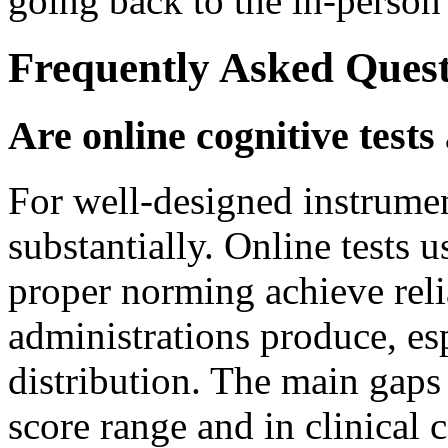
going back to the in-person
Frequently Asked Quest
Are online cognitive tests
For well-designed instrume
substantially. Online tests 
proper norming achieve reli
administrations produce, esp
distribution. The main gaps
score range and in clinical