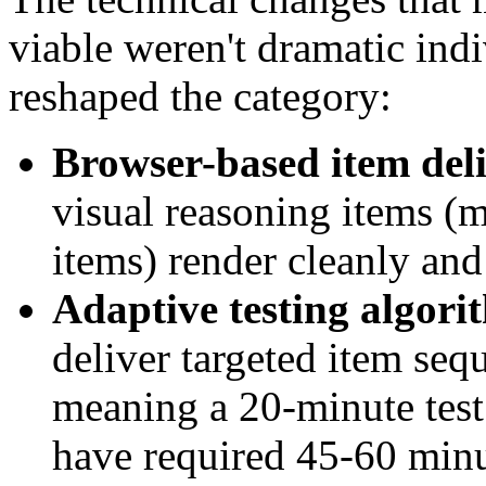
viable weren't dramatic ind
reshaped the category:
Browser-based item del
visual reasoning items (ma
items) render cleanly and
Adaptive testing algori
deliver targeted item se
meaning a 20-minute test
have required 45-60 minu