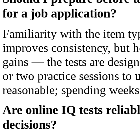
for a job application?
Familiarity with the item t
improves consistency, but h
gains — the tests are design
or two practice sessions to 
reasonable; spending weeks 
Are online IQ tests reliab
decisions?