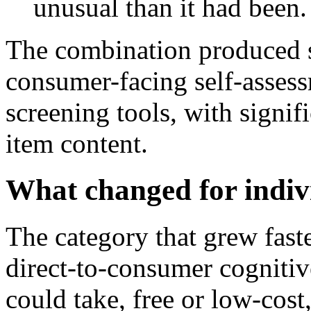
unusual than it had been.
The combination produced s
consumer-facing self-asses
screening tools, with signif
item content.
What changed for indiv
The category that grew fast
direct-to-consumer cognitiv
could take, free or low-cost