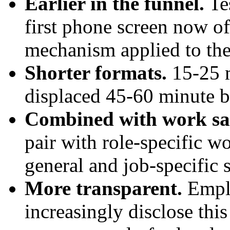
Earlier in the funnel.
Tes
first phone screen now oft
mechanism applied to the
Shorter formats.
15-25 m
displaced 45-60 minute bat
Combined with work sa
pair with role-specific w
general and job-specific s
More transparent.
Emplo
increasingly disclose this