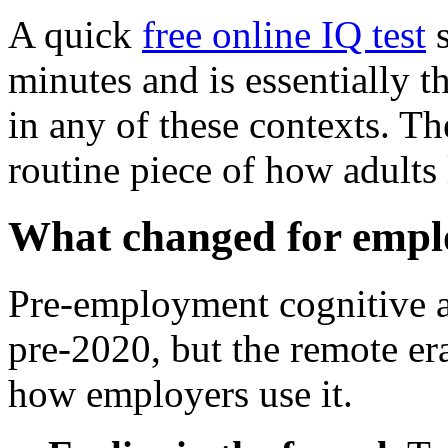
A quick
free online IQ test
s
minutes and is essentially t
in any of these contexts. T
routine piece of how adults
What changed for empl
Pre-employment cognitive 
pre-2020, but the remote era
how employers use it.