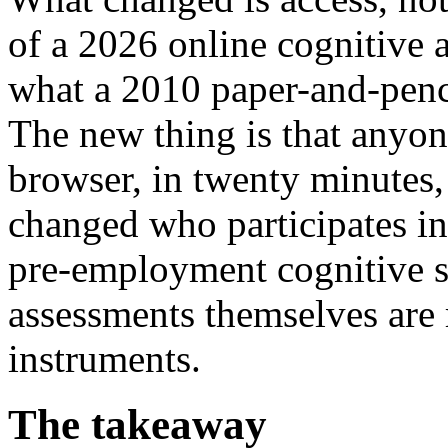
of a 2026 online cognitive a
what a 2010 paper-and-penc
The new thing is that anyone
browser, in twenty minutes, 
changed who participates in
pre-employment cognitive s
assessments themselves are
instruments.
The takeaway