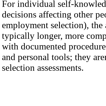
For individual self-knowled
decisions affecting other pe
employment selection), the 
typically longer, more comp
with documented procedures.
and personal tools; they aren'
selection assessments.