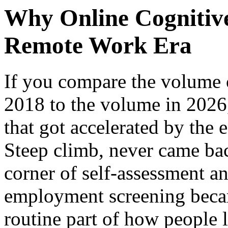
Why Online Cognitive
Remote Work Era
If you compare the volume o
2018 to the volume in 2026,
that got accelerated by the 
Steep climb, never came ba
corner of self-assessment an
employment screening becam
routine part of how people