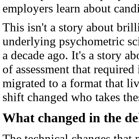
employers learn about candi
This isn't a story about bri
underlying psychometric sci
a decade ago. It's a story a
of assessment that required
migrated to a format that li
shift changed who takes the
What changed in the de
The technical changes that 