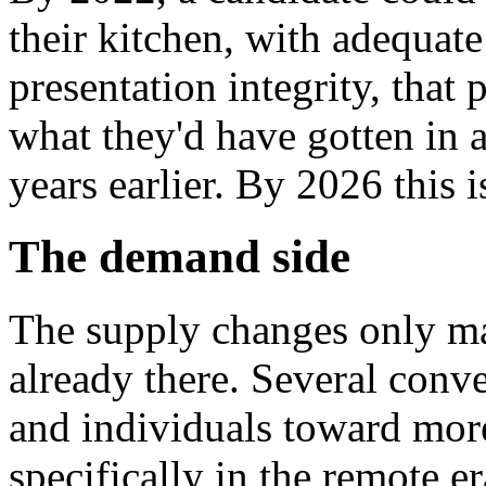
their kitchen, with adequate
presentation integrity, that
what they'd have gotten in a
years earlier. By 2026 this i
The demand side
The supply changes only m
already there. Several conv
and individuals toward mor
specifically in the remote er